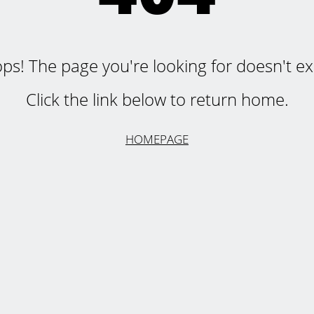
ps! The page you're looking for doesn't exi
Click the link below to return home.
HOMEPAGE