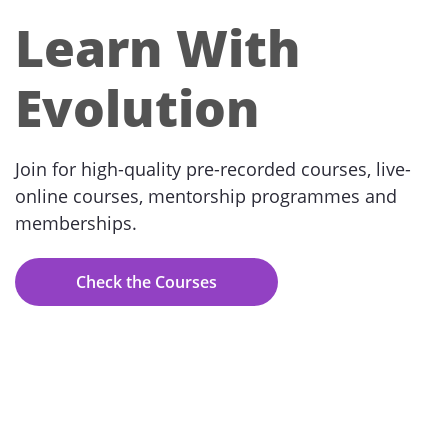
Learn With
Evolution
Join for high-quality pre-recorded courses, live-
online courses, mentorship programmes and
memberships.
Check the Courses