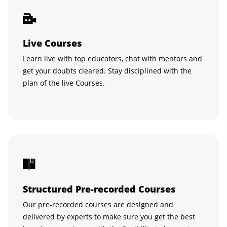
Live Courses
Learn live with top educators, chat with mentors and
get your doubts cleared. Stay disciplined with the
plan of the live Courses.
Structured Pre-recorded Courses
Our pre-recorded courses are designed and
delivered by experts to make sure you get the best