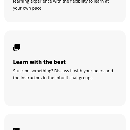
learning experience with the flexibility to learn at
your own pace.
Learn with the best
Stuck on something? Discuss it with your peers and
the instructors in the inbuilt chat groups.