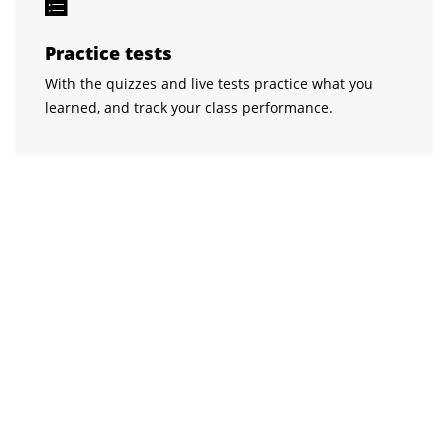
Practice tests
With the quizzes and live tests practice what you
learned, and track your class performance.