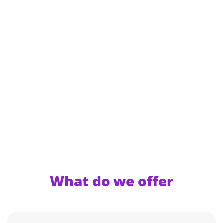
What do we offer